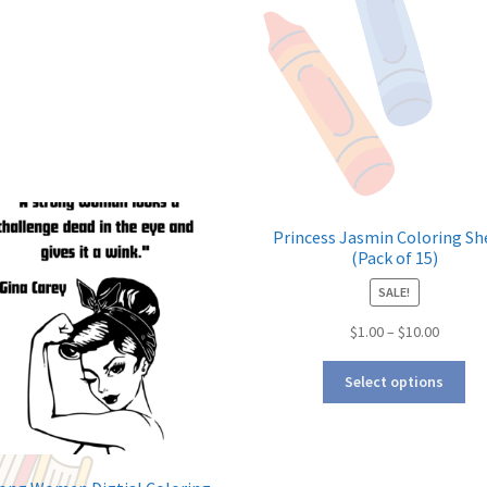
Princess Jasmin Coloring Sh
(Pack of 15)
SALE!
$
1.00
–
$
10.00
Select options