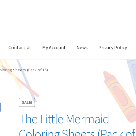
Contact Us
My Account
News
Privacy Policy
oloring Sheets (Pack of 15)
SALE!
The Little Mermaid
Coloring Sheets (Pack of