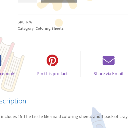
Little
Mermaid
Coloring
Sheets
SKU:
N/A
Category:
Coloring Sheets
(Pack
of
15)
quantity
acebook
Pin this product
Share via Email
scription
 includes 15 The Little Mermaid coloring sheets and 1 pack of cray