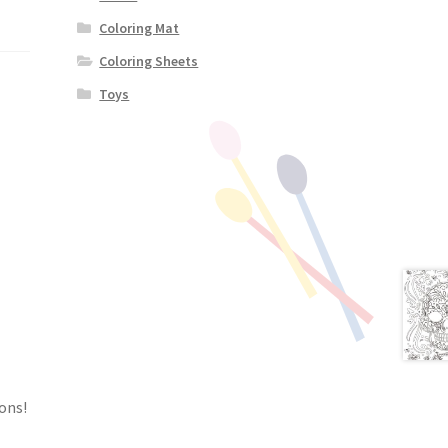
Coloring Mat
Coloring Sheets
Toys
ons!