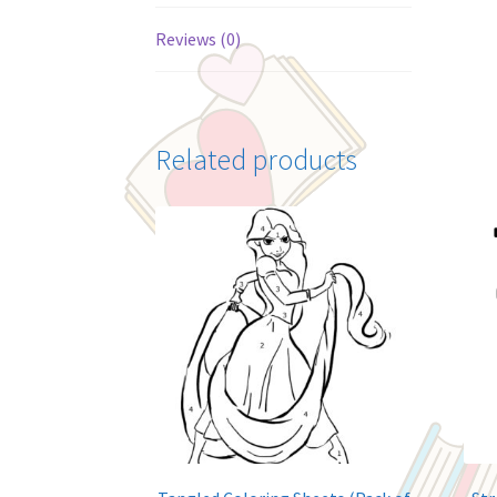
Reviews (0)
Related products