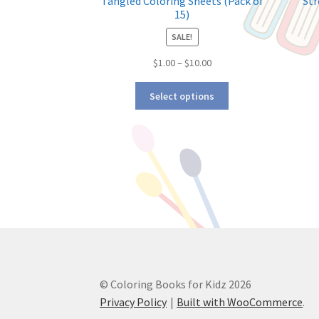
Tangled Coloring Sheets (Pack of
Str
15)
SALE!
$
1.00
–
$
10.00
Select options
© Coloring Books for Kidz 2026
Privacy Policy
Built with WooCommerce
.