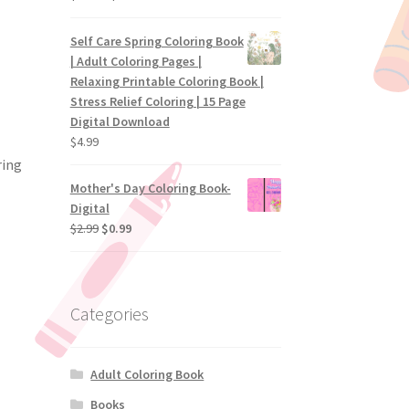
Self Care Spring Coloring Book
| Adult Coloring Pages |
Relaxing Printable Coloring Book |
Stress Relief Coloring | 15 Page
Digital Download
$
4.99
ring
Mother's Day Coloring Book-
Digital
$
2.99
$
0.99
Categories
Adult Coloring Book
Books