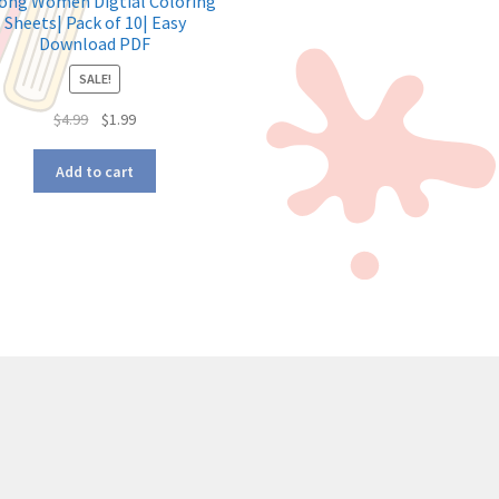
ong Women Digtial Coloring
Sheets| Pack of 10| Easy
Download PDF
SALE!
$
4.99
$
1.99
Add to cart