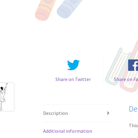
Share on Twitter
Share on F
De
Description
This
Additional information