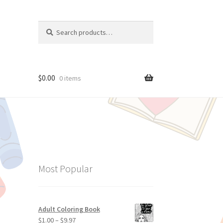
Search
Search
for:
$
0.00
0 items
Most Popular
Adult Coloring Book
$
1.00
–
$
9.97