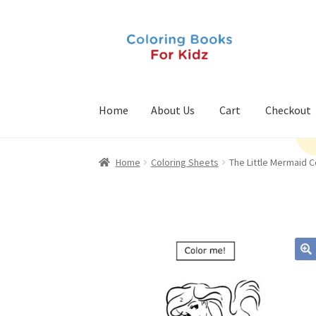
Skip
Skip
to
to
navigation
content
Home
About Us
Cart
Checkout
Home
Coloring Sheets
The Little Mermaid C
🔍