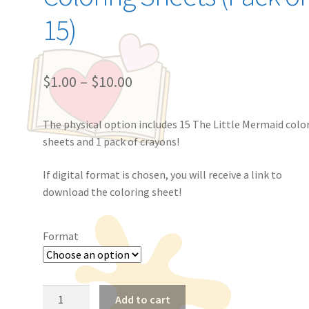
15)
$
1.00
–
$
10.00
The physical option includes 15 The Little Mermaid colo
sheets and 1 pack of crayons!
If digital format is chosen, you will receive a link to
download the coloring sheet!
Format
The
Add to cart