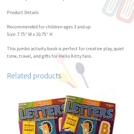
Product Details
Recommended for children ages 3 and up
Size: 7.75″ W x 10.75″ H
This jumbo activity book is perfect for creative play, quiet
time, travel, and gifts for Hello Kitty fans.
Related products