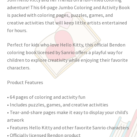
adventure! This 64-page Jumbo Coloring and Activity Book
is packed with coloring pages, puzzles, games, and
creative activities that will keep little artists entertained
for hours.
Perfect for kids who love Hello Kitty, this official Bendon
coloring book licensed by Sanrio offers a playful way for
children to explore creativity while enjoying their favorite
characters.
Product Features
• 64 pages of coloring and activity fun
• Includes puzzles, games, and creative activities
• Tear-and-share pages make it easy to display your child’s
artwork
• Features Hello Kitty and other favorite Sanrio characters
• Officially licensed Bendon product