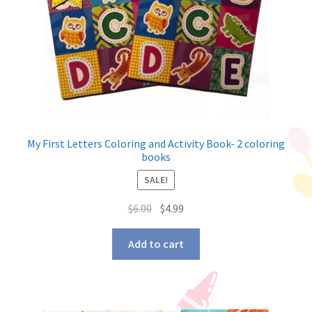
My First Letters Coloring and Activity Book- 2 coloring
books
SALE!
$
6.00
$
4.99
Add to cart