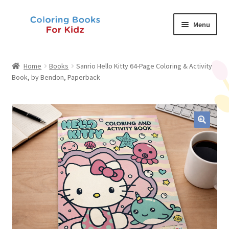
Skip
Skip
Menu
to
to
navigation
content
Shop
Home
Books
Sanrio Hello Kitty 64-Page Coloring & Activity
Book, by Bendon, Paperback
About Us
News
My Account
Contact Us