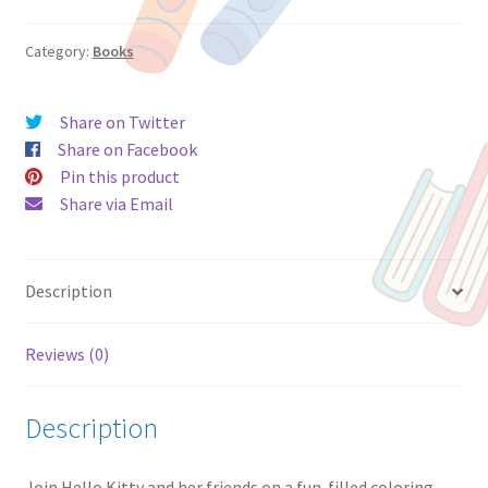
64-
Page
Category:
Books
Coloring
&
Share on Twitter
Activity
Share on Facebook
Book,
Pin this product
by
Share via Email
Bendon,
Paperback
quantity
Description
Reviews (0)
Description
Join Hello Kitty and her friends on a fun-filled coloring