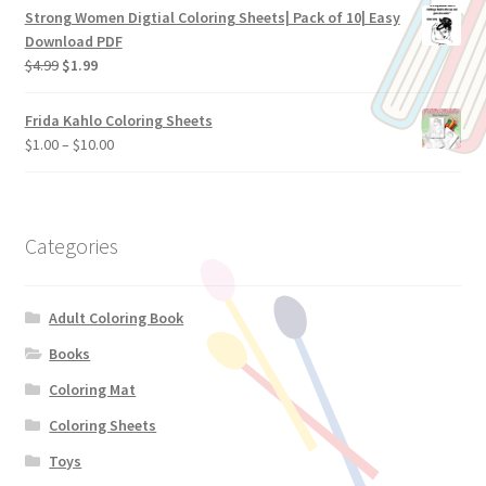
Strong Women Digtial Coloring Sheets| Pack of 10| Easy
Download PDF
$
4.99
$
1.99
Frida Kahlo Coloring Sheets
$
1.00
–
$
10.00
Categories
Adult Coloring Book
Books
Coloring Mat
Coloring Sheets
Toys