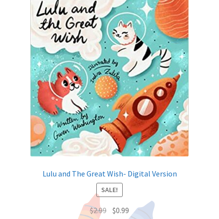
Lulu and The Great Wish- Digital Version
SALE!
$
2.99
$
0.99