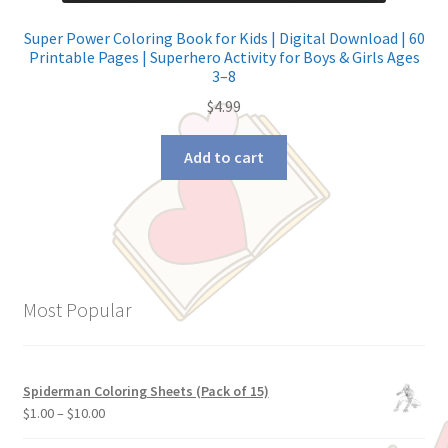
Super Power Coloring Book for Kids | Digital Download | 60
Printable Pages | Superhero Activity for Boys & Girls Ages
3–8
$
4.99
Add to cart
Most Popular
Spiderman Coloring Sheets (Pack of 15)
$
1.00
–
$
10.00