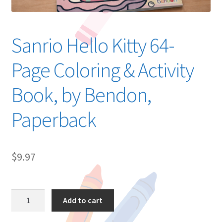
Sanrio Hello Kitty 64-
Page Coloring & Activity
Book, by Bendon,
Paperback
$
9.97
Sanrio
Add to cart
Hello
Kitty