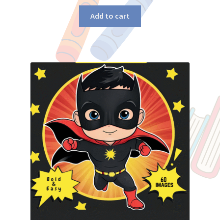
Add to cart