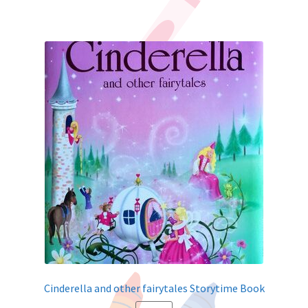
Cinderella and other fairytales Storytime Book