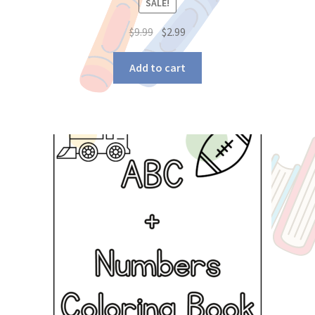
SALE!
$
9.99
$
2.99
Add to cart