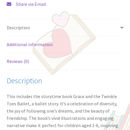
Share via Email
Stuffed
Unicorn
Ballerina
Description
Plush
Toy
|
Additional information
Ages
2+
Reviews (0)
quantity
Description
This includes the storytime book Grace and the Twinkle
Toes Ballet, a ballet story. It’s a celebration of diversity,
the joy of following one’s dreams, and the beauty of
friendship. The book’s vivid illustrations and engaging
narrative make it perfect for children aged 2-6, inspiring