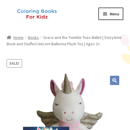
Skip
Skip
Menu
to
to
navigation
content
Shop
Home
Books
Grace and the Twinkle Toes Ballet | Storytime
Book and Stuffed Unicorn Ballerina Plush Toy | Ages 2+
About Us
News
SALE!
My Account
Contact Us