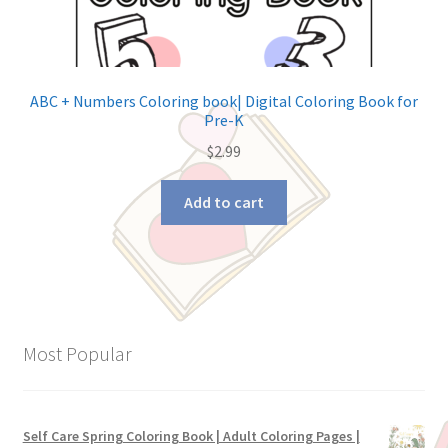
ABC + Numbers Coloring book| Digital Coloring Book for
Pre-K
$
2.99
Add to cart
Most Popular
Self Care Spring Coloring Book | Adult Coloring Pages |