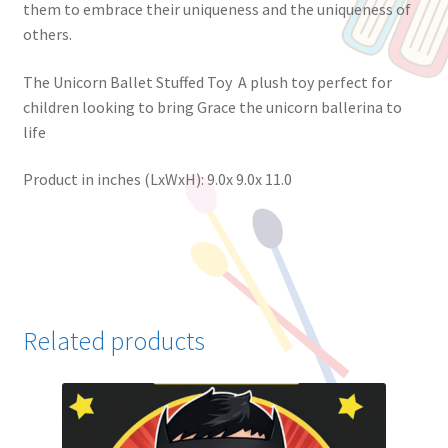
them to embrace their uniqueness and the uniqueness of
others.
The Unicorn Ballet Stuffed Toy A plush toy perfect for
children looking to bring Grace the unicorn ballerina to
life
Product in inches (LxWxH): 9.0x 9.0x 11.0
Related products