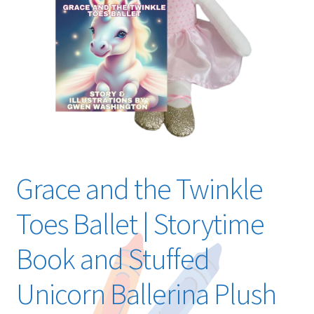
Grace and the Twinkle
Toes Ballet | Storytime
Book and Stuffed
Unicorn Ballerina Plush