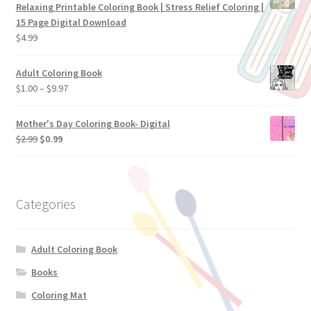
Relaxing Printable Coloring Book | Stress Relief Coloring |
15 Page Digital Download
$
4.99
Adult Coloring Book
$
1.00
–
$
9.97
Mother's Day Coloring Book- Digital
$
2.99
$
0.99
Categories
Adult Coloring Book
Books
Coloring Mat