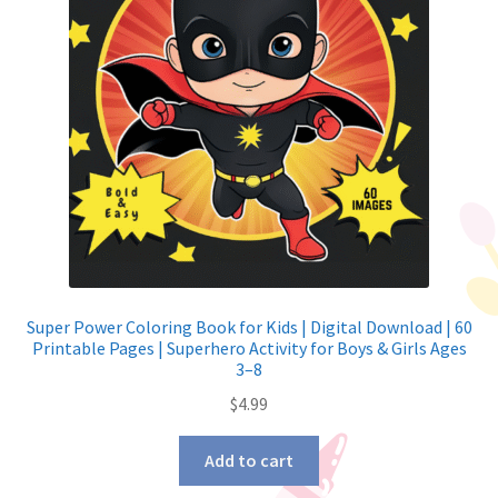
Super Power Coloring Book for Kids | Digital Download | 60
Printable Pages | Superhero Activity for Boys & Girls Ages
3–8
$
4.99
Add to cart