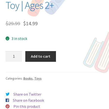
Toy | Ages 2+
$
29.99
$
14.99
3 in stock
Grace
Add to cart
and
the
Twinkle
Toes
Categories:
Books
,
Toys
Ballet
|
Share on Twitter
Storytime
Share on Facebook
Book
Pin this product
and