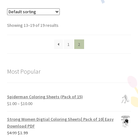
Showing 13–19 of 19 results
1
2
Most Popular
Spiderman Coloring Sheets (Pack of 15)
$
1.00
–
$
10.00
Strong Women Digtial Coloring Sheets| Pack of 10| Easy
Download PDF
$
4.99
$
1.99