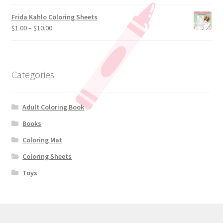
Frida Kahlo Coloring Sheets
$
1.00
–
$
10.00
Categories
Adult Coloring Book
Books
Coloring Mat
Coloring Sheets
Toys