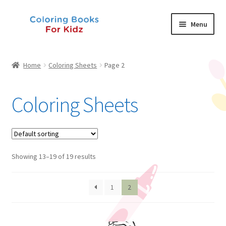
Skip
Skip
Menu
to
to
navigation
content
Shop
Home
Coloring Sheets
Page 2
About Us
Coloring Sheets
News
My Account
Showing 13–19 of 19 results
Contact Us
1
2