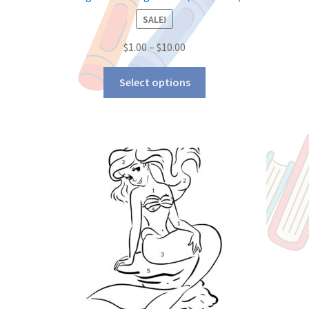
SALE!
$
1.00
–
$
10.00
Select options