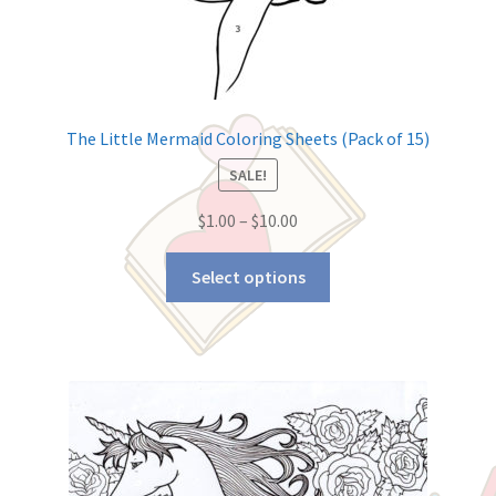
The Little Mermaid Coloring Sheets (Pack of 15)
SALE!
$
1.00
–
$
10.00
Select options