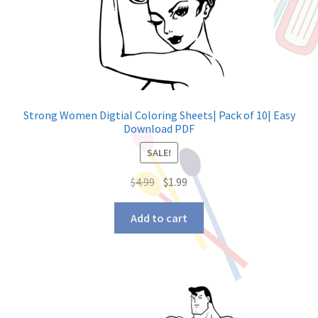
Strong Women Digtial Coloring Sheets| Pack of 10| Easy
Download PDF
SALE!
$
4.99
$
1.99
Add to cart