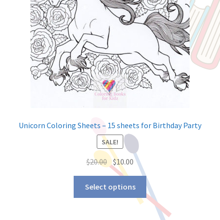
Unicorn Coloring Sheets – 15 sheets for Birthday Party
SALE!
$
20.00
$
10.00
Select options