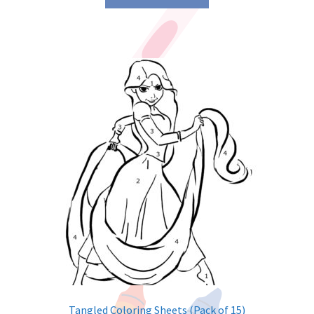
Tangled Coloring Sheets (Pack of 15)