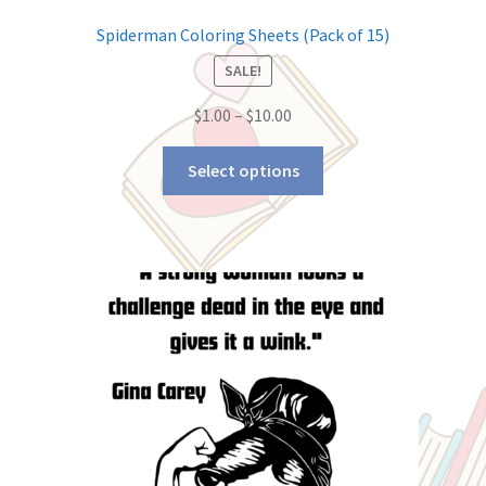
Spiderman Coloring Sheets (Pack of 15)
SALE!
$
1.00
–
$
10.00
Select options