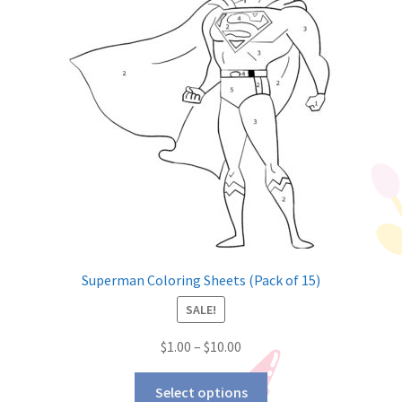
Superman Coloring Sheets (Pack of 15)
SALE!
$
1.00
–
$
10.00
Select options