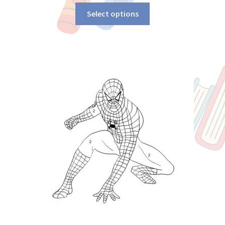
Select options