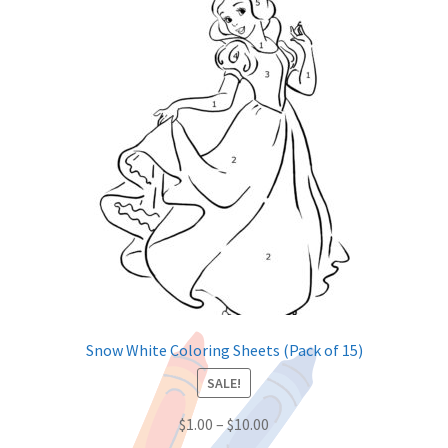
Snow White Coloring Sheets (Pack of 15)
SALE!
$
1.00
–
$
10.00