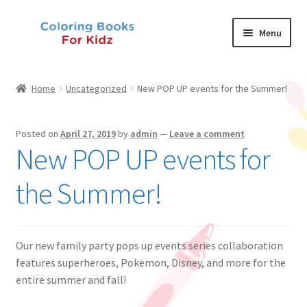
Skip
Skip
Menu
to
to
navigation
content
Shop
Home
Uncategorized
New POP UP events for the Summer!
About Us
Posted on
April 27, 2019
by
admin
—
Leave a comment
News
New POP UP events for
My Account
the Summer!
Contact Us
Our new family party pops up events series collaboration
features superheroes, Pokemon, Disney, and more for the
entire summer and fall!