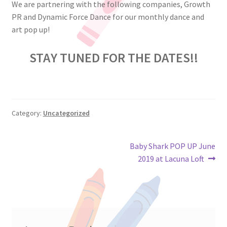
We are partnering with the following companies, Growth
PR and Dynamic Force Dance for our monthly dance and
art pop up!
STAY TUNED FOR THE DATES!!
Category:
Uncategorized
Post
Next
Baby Shark POP UP June
post:
2019 at Lacuna Loft
navigation