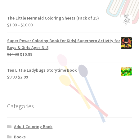
The Little Mermaid Coloring Sheets (Pack of 15)
$
1.00
–
$
10.00
Super Power Coloring Book for Kids| Superhero Activity for
Boys & Girls Ages 3–8
$
14.99
$
10.99
Ten Little Ladybugs Storytime Book
$
9.99
$
2.99
Categories
Adult Coloring Book
Books