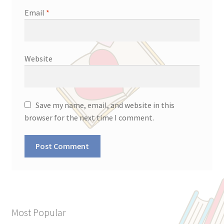
Email
*
Website
Save my name, email, and website in this
browser for the next time I comment.
Most Popular