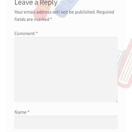
Leave a Reply
Your email address will not be published.
Required
fields are marked
*
Comment
*
Name
*